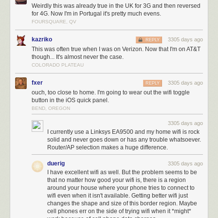
Weirdly this was already true in the UK for 3G and then reversed
for 4G. Now I'm in Portugal it's pretty much evens.
FOURSQUARE, QV
kazriko
3305 days ago
REPLY
This was often true when I was on Verizon. Now that I'm on AT&T
though... It's almost never the case.
COLORADO PLATEAU
fxer
3305 days ago
REPLY
ouch, too close to home. I'm going to wear out the wifi toggle
button in the iOS quick panel.
BEND, OREGON
3305 days ago
I currently use a Linksys EA9500 and my home wifi is rock
solid and never goes down or has any trouble whatsoever.
Router/AP selection makes a huge difference.
duerig
3305 days ago
I have excellent wifi as well. But the problem seems to be
that no matter how good your wifi is, there is a region
around your house where your phone tries to connect to
wifi even when it isn't available. Getting better wifi just
changes the shape and size of this border region. Maybe
cell phones err on the side of trying wifi when it *might*