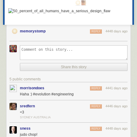
memorystomp
4448 days ago
REPLY
Share this story
5 public comments
morrisondoes
4441 days ago
REPLY
Haha :) #evolution #engineering
sredfern
4446 days ago
REPLY
<3
SYDNEY AUSTRALIA
sness
4448 days ago
REPLY
judo chop!