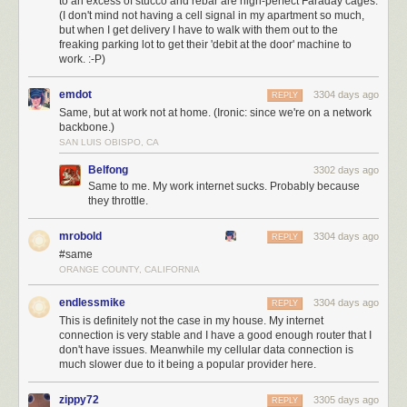
to an excess of stucco and rebar are nigh-perfect Faraday cages.
(I don't mind not having a cell signal in my apartment so much,
but when I get delivery I have to walk with them out to the
freaking parking lot to get their 'debit at the door' machine to
work. :-P)
emdot
3304 days ago
REPLY
Same, but at work not at home. (Ironic: since we're on a network
backbone.)
SAN LUIS OBISPO, CA
Belfong
3302 days ago
Same to me. My work internet sucks. Probably because
they throttle.
mrobold
3304 days ago
REPLY
#same
ORANGE COUNTY, CALIFORNIA
endlessmike
3304 days ago
REPLY
This is definitely not the case in my house. My internet
connection is very stable and I have a good enough router that I
don't have issues. Meanwhile my cellular data connection is
much slower due to it being a popular provider here.
zippy72
3305 days ago
REPLY