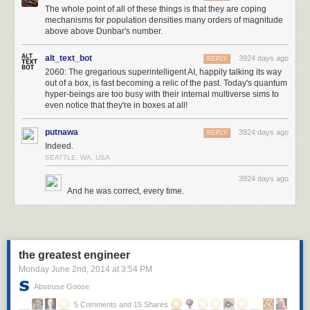
The whole point of all of these things is that they are coping
equipped would makes a really complicated opening and then not much
mechanisms for population densities many orders of magnitude
variation. I had been assuming a typical structure where you're collecting
above above Dunbar's number.
better items and slotting them into your inventory as you go but this
worked without that.
alt_text_bot
3924 days ago
REPLY
2060: The gregarious superintelligent AI, happily talking its way
tools:
out of a box, is fast becoming a relic of the past. Today's quantum
- steal ideas from another game and try to fix them
hyper-beings are too busy with their internal multiverse sims to
- always make the grid smaller
even notice that they're in boxes at all!
- save up weird ideas until they naturally fit somewhere
- write down all different ideas and then fit them all into a consistent
putnawa
3924 days ago
REPLY
structure
Indeed.
- simplify the design to avoid work you don't want to do
SEATTLE, WA, USA
- abandon your original idea, it was just scaffolding
3924 days ago
And he was correct, every time.
the greatest engineer
Monday June 2
nd
, 2014
at
3:54 PM
Abstruse Goose
5 Comments and 15 Shares