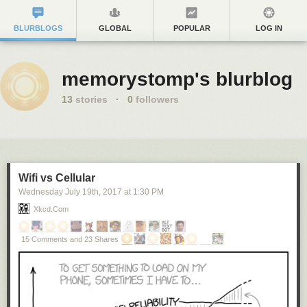
BLURBLOGS
GLOBAL
POPULAR
LOG IN
memorystomp's blurblog
13
stories
·
0
followers
Wifi vs Cellular
Wednesday July 19
th
, 2017
at
1:30 PM
Xkcd.com
15 Comments and 23 Shares