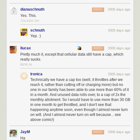
dianaschnuth
3305 days ago
REPLY
Yes. This.
TOLEDO OH
schnuth
3305 days ago
Yep. :)
llucax
3305 days ago
REPLY
Pretty much it, except that cellular data still have a cap, which
really sucks.
BERLIN
Ironica
3305 days ago
Technically we have a cap too (well, it throttles after we
reach it, rather than cutting off or charging more) but no
one in our family has been able to use more than 60% of it
in a month. And unused data rolls over, to a cap of 2x the
monthly allotment. So I would have to use more than 30 GB
in one month to get throttled, and I don't see that
happening anytime soon, even though I almost never turn
on wifi. (And I almost never turn on wifi because... see
above comic!)
JayM
3306 days ago
REPLY
Ha