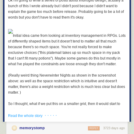
Ok I'm going to write a series of posts about Imbroglio design, actually a
bunch of this I wrote already but I didn't post because I didn't want to
explain the game too much before release. Probably going to be a lot of
words but you don't have to read them it's okay.
Initial idea came from looking at inventory management in RPGs. Lots
of differently shaped items but it doesn't tend to matter all that much
because there's so much space. You're not really forced to make
exclusive choices ("this platemail takes up so much space in my pack
that I can't fit many potions"). Maybe some games do this but mostly in
what I've played the constraints are loose enough they don't matter.
(Really weird thing Neverwinter Nights as shown in the screenshot
above: as well as the space restriction which is intuitive and doesn't
matter, there's also a weight restriction which is much less clear but does
matter. )
So I thought, what if we put this on a smaller grid, then it would start to
matter. Maybe the platemail takes up half your pack so it really limits
· · · · ·
what else you can carry. Force some difficult decisions about what to
Read the whole story
take.
memorystomp
3723 days ago
REPLY
Usually what's in your pack doesn't do anything, as well there's like ten