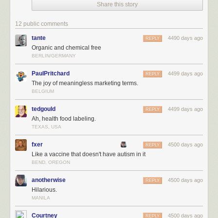
Share this story
12 public comments
tante
4490 days ago
REPLY
Organic and chemical free
BERLIN/GERMANY
PaulPritchard
4499 days ago
REPLY
The joy of meaningless marketing terms.
BELGIUM
tedgould
4499 days ago
REPLY
Ah, health food labeling.
TEXAS, USA
fxer
4500 days ago
REPLY
Like a vaccine that doesn't have autism in it
BEND, OREGON
anotherwise
4500 days ago
REPLY
Hilarious.
MANILA
Courtney
4500 days ago
REPLY