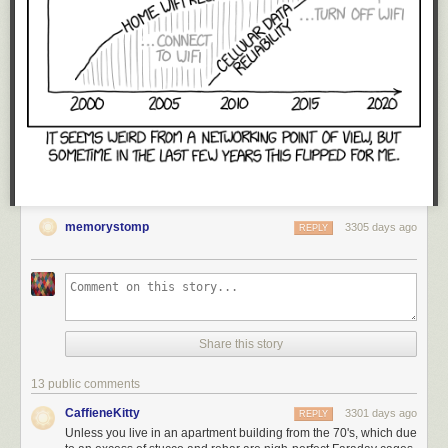
memorystomp
3305 days ago
REPLY
Share this story
13 public comments
CaffieneKitty
3301 days ago
REPLY
Unless you live in an apartment building from the 70's, which due