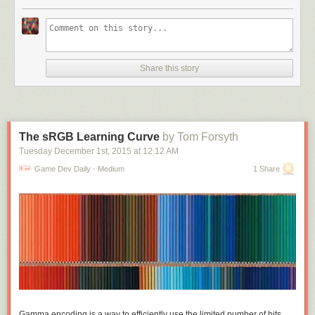
different active slots to equip things, armour and cloak and bracelets and
shoes and rings on every finger. On this side you
are
making exclusive
choices; you can only wear one armour, you can only wield one weapon;
but these choices are all between things of the same kind, you can't tank
up by trading a weapon for double armour. But if we're making pack
Share this story
space management matter, we may as well drop the active slots and just
have one small grid of active equipment. Maybe some unrealistic
abstraction there but these games are full of that already. And now
weapon size and shape actually matters, daggers don't need
complicated extra rules to balance them against broadswords, they just
The sRGB Learning Curve
by Tom Forsyth
take up less room.
Tuesday December 1
st
, 2015
at
12:12 AM
Make the grid small enough relative to the items and you can get some
Game Dev Daily - Medium
1 Share
really interesting exclusions. Warrior sword takes up the full horizontal
width of the inventory grid, wizard staff takes up the full vertical: suddenly
really obvious that you can't have both. This was the central idea I started
with and thought was really cool, fitting awkwardly shaped items into a
grid and their shapes really mattering. Played around a lot with fun
shapes that exclude each other. Grid sizes I tried were around 5x5 to
7x7, it depends on average item area - 49 1x1 potions is too many, but 4
3x4 suits of armour is very manageable.
One idea I'd thought about was: what if some of the items affect the
Gamma encoding is a way to efficiently use the limited number of bits