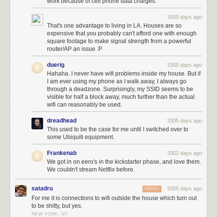
work because of cell phone data charges.
3305 days ago
That's one advantage to living in LA. Houses are so
expensive that you probably can't afford one with enough
square footage to make signal strength from a powerful
router/AP an issue :P
duerig
3305 days ago
Hahaha. I never have wifi problems inside my house. But if
I am ever using my phone as I walk away, I always go
through a deadzone. Surprisingly, my SSID seems to be
visible for half a block away, much further than the actual
wifi can reasonably be used.
dreadhead
3305 days ago
This used to be the case for me until I switched over to
some Ubiquiti equipment.
Frankenab
3302 days ago
We got in on eero's in the kickstarter phase, and love them.
We couldn't stream Netflix before.
satadru
3305 days ago
REPLY
For me it is connections to wifi outside the house which turn out
to be shitty, but yes.
NEW YORK, NY