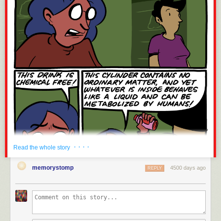
· · · ·
Read the whole story
memorystomp
4500 days ago
REPLY