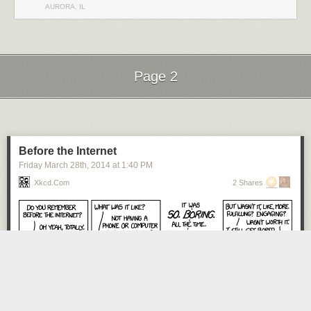
AURORA, IL
Page 2
Next Page of Stories
Loading...
Before the Internet
Friday March 28
th
, 2014
at
1:40 PM
Xkcd.com
2 Shares