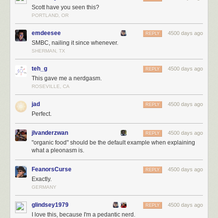
Scott have you seen this?
PORTLAND, OR
emdeesee
4500 days ago
REPLY
SMBC, nailing it since whenever.
SHERMAN, TX
teh_g
4500 days ago
REPLY
This gave me a nerdgasm.
ROSEVILLE, CA
jad
4500 days ago
REPLY
Perfect.
jlvanderzwan
4500 days ago
REPLY
"organic food" should be the default example when explaining
what a pleonasm is.
FeanorsCurse
4500 days ago
REPLY
Exactly.
GERMANY
glindsey1979
4500 days ago
REPLY
I love this, because I'm a pedantic nerd.