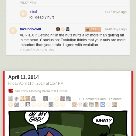
MILKY WAY
xbai
4447 days ago
lol, deadly hurt
facundov60i
4448 days ago
REPLY
ALT-TEXT: Getting hit in the nuts hurts a lot more than getting hit
in the head. Conclusion: Evolution thinks that your nuts are more
important than your brain. I agree with evolution.
TUCUMÁN, ARGENTINA
April 11, 2014
Friday April 11
th
, 2014
at
1:57 PM
Saturday Morning Breakfast Cereal
12 Comments and 31 Shares