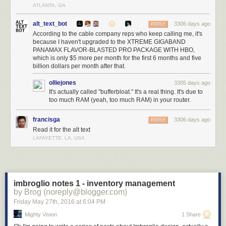
ATLANTA, GA
alt_text_bot
3306 days ago
REPLY
According to the cable company reps who keep calling me, it's
because I haven't upgraded to the XTREME GIGABAND
PANAMAX FLAVOR-BLASTED PRO PACKAGE WITH HBO,
which is only $5 more per month for the first 6 months and five
billion dollars per month after that.
olliejones
3305 days ago
It's actually called "bufferbloat." It's a real thing. It's due to
too much RAM (yeah, too much RAM) in your router.
francisga
3306 days ago
REPLY
Read it for the alt text
LAFAYETTE, LA, USA
imbroglio notes 1 - inventory management
by Brog (noreply@blogger.com)
Friday May 27
th
, 2016
at
6:04 PM
Mighty Vision
1 Share