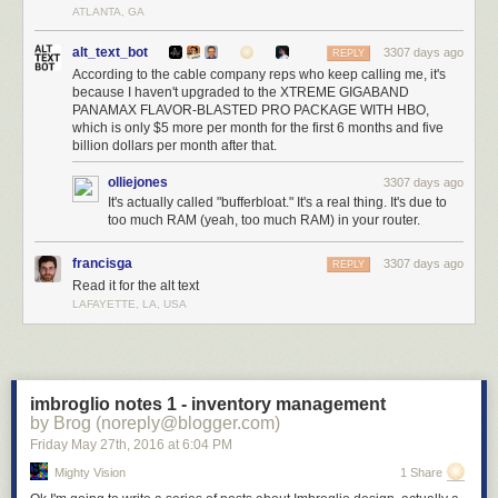
ATLANTA, GA
alt_text_bot
3307 days ago
REPLY
According to the cable company reps who keep calling me, it's
because I haven't upgraded to the XTREME GIGABAND
PANAMAX FLAVOR-BLASTED PRO PACKAGE WITH HBO,
which is only $5 more per month for the first 6 months and five
billion dollars per month after that.
olliejones
3307 days ago
It's actually called "bufferbloat." It's a real thing. It's due to
too much RAM (yeah, too much RAM) in your router.
francisga
3307 days ago
REPLY
Read it for the alt text
LAFAYETTE, LA, USA
imbroglio notes 1 - inventory management
by Brog (noreply@blogger.com)
Friday May 27
th
, 2016
at
6:04 PM
Mighty Vision
1 Share