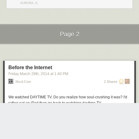
AURORA, IL
Page 2
Next Page of Stories
Loading...
Before the Internet
Friday March 28
th
, 2014
at
1:40 PM
Xkcd.com
2 Shares