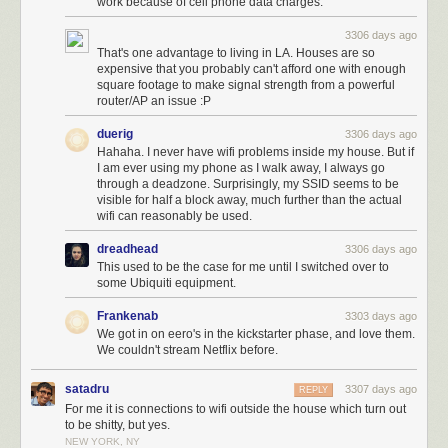
work because of cell phone data charges.
3306 days ago
That's one advantage to living in LA. Houses are so
expensive that you probably can't afford one with enough
square footage to make signal strength from a powerful
router/AP an issue :P
duerig
3306 days ago
Hahaha. I never have wifi problems inside my house. But if
I am ever using my phone as I walk away, I always go
through a deadzone. Surprisingly, my SSID seems to be
visible for half a block away, much further than the actual
wifi can reasonably be used.
dreadhead
3306 days ago
This used to be the case for me until I switched over to
some Ubiquiti equipment.
Frankenab
3303 days ago
We got in on eero's in the kickstarter phase, and love them.
We couldn't stream Netflix before.
satadru
3307 days ago
REPLY
For me it is connections to wifi outside the house which turn out
to be shitty, but yes.
NEW YORK, NY