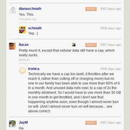
dianaschnuth
3307 days ago
REPLY
Yes. This.
TOLEDO OH
schnuth
3306 days ago
Yep. :)
llucax
3307 days ago
REPLY
Pretty much it, except that cellular data still have a cap, which
really sucks.
BERLIN
Ironica
3306 days ago
Technically we have a cap too (well, it throttles after we
reach it, rather than cutting off or charging more) but no
one in our family has been able to use more than 60% of it
in a month. And unused data rolls over, to a cap of 2x the
monthly allotment. So I would have to use more than 30 GB
in one month to get throttled, and I don't see that
happening anytime soon, even though I almost never turn
on wifi. (And I almost never turn on wifi because... see
above comic!)
JayM
3307 days ago
REPLY
Ha