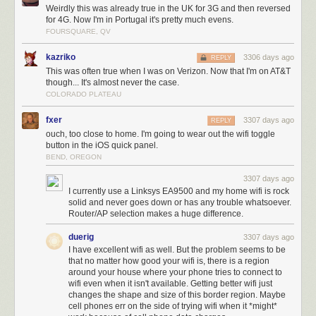
Weirdly this was already true in the UK for 3G and then reversed
for 4G. Now I'm in Portugal it's pretty much evens.
FOURSQUARE, QV
kazriko
3306 days ago
REPLY
This was often true when I was on Verizon. Now that I'm on AT&T
though... It's almost never the case.
COLORADO PLATEAU
fxer
3307 days ago
REPLY
ouch, too close to home. I'm going to wear out the wifi toggle
button in the iOS quick panel.
BEND, OREGON
3307 days ago
I currently use a Linksys EA9500 and my home wifi is rock
solid and never goes down or has any trouble whatsoever.
Router/AP selection makes a huge difference.
duerig
3307 days ago
I have excellent wifi as well. But the problem seems to be
that no matter how good your wifi is, there is a region
around your house where your phone tries to connect to
wifi even when it isn't available. Getting better wifi just
changes the shape and size of this border region. Maybe
cell phones err on the side of trying wifi when it *might*