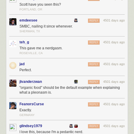
Scott have you seen this?
PORTLAND, OR
emdeesee
4501 days ago
REPLY
SMBC, nailing it since whenever.
SHERMAN, TX
teh_g
4501 days ago
REPLY
This gave me a nerdgasm.
ROSEVILLE, CA
jad
4501 days ago
REPLY
Perfect.
jlvanderzwan
4501 days ago
REPLY
"organic food" should be the default example when explaining
what a pleonasm is.
FeanorsCurse
4501 days ago
REPLY
Exactly.
GERMANY
glindsey1979
4501 days ago
REPLY
I love this, because I'm a pedantic nerd.