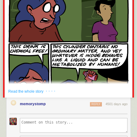
· · · ·
Read the whole story
memorystomp
4501 days ago
REPLY