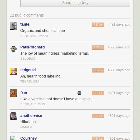
Share this story
12 public comments
tante
4491 days ago
REPLY
Organic and chemical free
BERLIN/GERMANY
PaulPritchard
4500 days ago
REPLY
The joy of meaningless marketing terms.
BELGIUM
tedgould
4500 days ago
REPLY
Ah, health food labeling.
TEXAS, USA
fxer
4501 days ago
REPLY
Like a vaccine that doesn't have autism in it
BEND, OREGON
anotherwise
4501 days ago
REPLY
Hilarious.
MANILA
Courtney
4501 days ago
REPLY