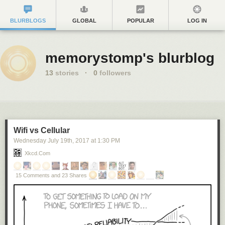
BLURBLOGS
GLOBAL
POPULAR
LOG IN
memorystomp's blurblog
13
stories
·
0
followers
Wifi vs Cellular
Wednesday July 19
th
, 2017
at
1:30 PM
Xkcd.com
15 Comments and 23 Shares