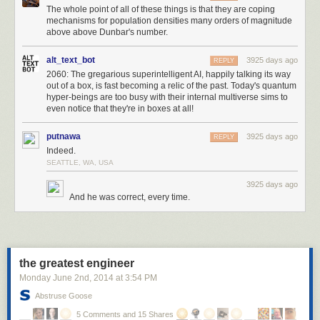
The whole point of all of these things is that they are coping
equipped would makes a really complicated opening and then not much
mechanisms for population densities many orders of magnitude
variation. I had been assuming a typical structure where you're collecting
above above Dunbar's number.
better items and slotting them into your inventory as you go but this
worked without that.
alt_text_bot
3925 days ago
REPLY
2060: The gregarious superintelligent AI, happily talking its way
tools:
out of a box, is fast becoming a relic of the past. Today's quantum
- steal ideas from another game and try to fix them
hyper-beings are too busy with their internal multiverse sims to
- always make the grid smaller
even notice that they're in boxes at all!
- save up weird ideas until they naturally fit somewhere
- write down all different ideas and then fit them all into a consistent
putnawa
3925 days ago
REPLY
structure
Indeed.
- simplify the design to avoid work you don't want to do
SEATTLE, WA, USA
- abandon your original idea, it was just scaffolding
3925 days ago
And he was correct, every time.
the greatest engineer
Monday June 2
nd
, 2014
at
3:54 PM
Abstruse Goose
5 Comments and 15 Shares