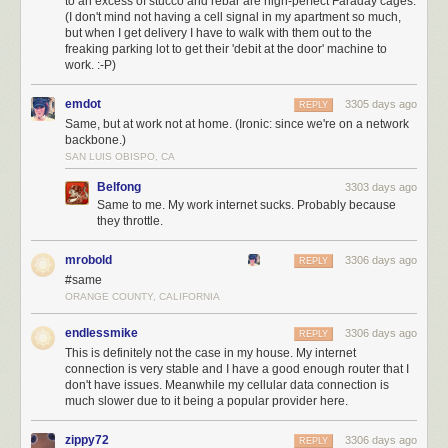
to an excess of stucco and rebar are nigh-perfect Faraday cages.
(I don't mind not having a cell signal in my apartment so much,
but when I get delivery I have to walk with them out to the
freaking parking lot to get their 'debit at the door' machine to
work. :-P)
emdot
3305 days ago
REPLY
Same, but at work not at home. (Ironic: since we're on a network
backbone.)
SAN LUIS OBISPO, CA
Belfong
3303 days ago
Same to me. My work internet sucks. Probably because
they throttle.
mrobold
3306 days ago
REPLY
#same
ORANGE COUNTY, CALIFORNIA
endlessmike
3306 days ago
REPLY
This is definitely not the case in my house. My internet
connection is very stable and I have a good enough router that I
don't have issues. Meanwhile my cellular data connection is
much slower due to it being a popular provider here.
zippy72
3306 days ago
REPLY