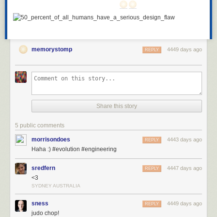
memorystomp
4449 days ago
REPLY
Share this story
5 public comments
morrisondoes
4443 days ago
REPLY
Haha :) #evolution #engineering
sredfern
4447 days ago
REPLY
<3
SYDNEY AUSTRALIA
sness
4449 days ago
REPLY
judo chop!