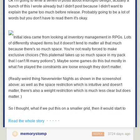
Ok I'm going to write a series of posts about Imbroglio design, actually a
bunch of this I wrote already but I didn't post because I didn't want to
explain the game too much before release. Probably going to be a lot of
words but you don't have to read them it's okay.
Initial idea came from looking at inventory management in RPGs. Lots
of differently shaped items but it doesn't tend to matter all that much
because there's so much space. You're not really forced to make
exclusive choices ("this platemail takes up so much space in my pack
that I can't fit many potions"). Maybe some games do this but mostly in
what I've played the constraints are loose enough they don't matter.
(Really weird thing Neverwinter Nights as shown in the screenshot
above: as well as the space restriction which is intuitive and doesn't
matter, there's also a weight restriction which is much less clear but does
matter. )
So I thought, what if we put this on a smaller grid, then it would start to
matter. Maybe the platemail takes up half your pack so it really limits
· · · · ·
what else you can carry. Force some difficult decisions about what to
Read the whole story
take.
memorystomp
3724 days ago
REPLY
Usually what's in your pack doesn't do anything, as well there's like ten