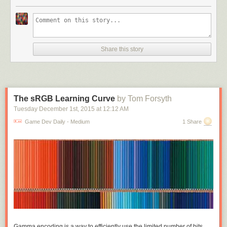
different active slots to equip things, armour and cloak and bracelets and
shoes and rings on every finger. On this side you
are
making exclusive
choices; you can only wear one armour, you can only wield one weapon;
but these choices are all between things of the same kind, you can't tank
up by trading a weapon for double armour. But if we're making pack
Share this story
space management matter, we may as well drop the active slots and just
have one small grid of active equipment. Maybe some unrealistic
abstraction there but these games are full of that already. And now
weapon size and shape actually matters, daggers don't need
complicated extra rules to balance them against broadswords, they just
The sRGB Learning Curve
by Tom Forsyth
take up less room.
Tuesday December 1
st
, 2015
at
12:12 AM
Make the grid small enough relative to the items and you can get some
Game Dev Daily - Medium
1 Share
really interesting exclusions. Warrior sword takes up the full horizontal
width of the inventory grid, wizard staff takes up the full vertical: suddenly
really obvious that you can't have both. This was the central idea I started
with and thought was really cool, fitting awkwardly shaped items into a
grid and their shapes really mattering. Played around a lot with fun
shapes that exclude each other. Grid sizes I tried were around 5x5 to
7x7, it depends on average item area - 49 1x1 potions is too many, but 4
3x4 suits of armour is very manageable.
One idea I'd thought about was: what if some of the items affect the
Gamma encoding is a way to efficiently use the limited number of bits