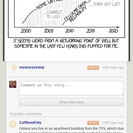
memorystomp
3306 days ago
REPLY
Share this story
13 public comments
CaffieneKitty
3302 days ago
REPLY
Unless you live in an apartment building from the 70's, which due