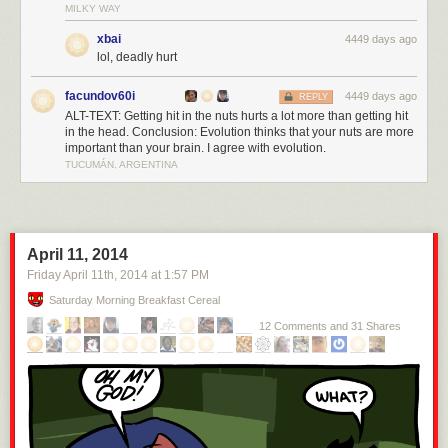
MILKY WAY
xbai
4449 days ago
lol, deadly hurt
facundov60i
4449 days ago
REPLY
ALT-TEXT: Getting hit in the nuts hurts a lot more than getting hit
in the head. Conclusion: Evolution thinks that your nuts are more
important than your brain. I agree with evolution.
TUCUMÁN, ARGENTINA
April 11, 2014
Friday April 11
th
, 2014
at
1:57 PM
Saturday Morning Breakfast Cereal
12 Comments and 31 Shares