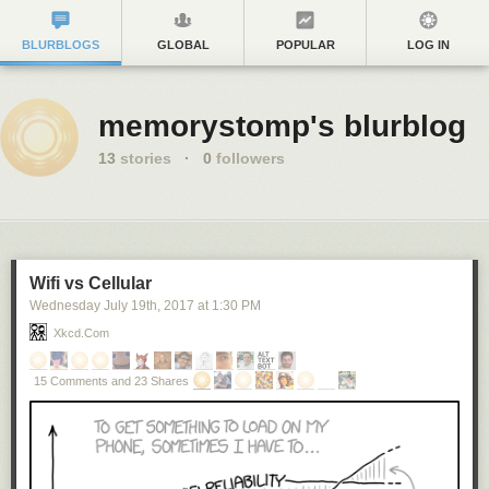
BLURBLOGS
GLOBAL
POPULAR
LOG IN
memorystomp's blurblog
13
stories
·
0
followers
Wifi vs Cellular
Wednesday July 19
th
, 2017
at
1:30 PM
Xkcd.com
15 Comments and 23 Shares