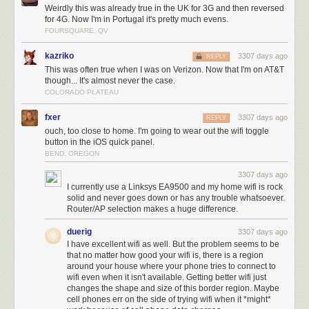
Weirdly this was already true in the UK for 3G and then reversed
for 4G. Now I'm in Portugal it's pretty much evens.
FOURSQUARE, QV
kazriko
3307 days ago
REPLY
This was often true when I was on Verizon. Now that I'm on AT&T
though... It's almost never the case.
COLORADO PLATEAU
fxer
3307 days ago
REPLY
ouch, too close to home. I'm going to wear out the wifi toggle
button in the iOS quick panel.
BEND, OREGON
3307 days ago
I currently use a Linksys EA9500 and my home wifi is rock
solid and never goes down or has any trouble whatsoever.
Router/AP selection makes a huge difference.
duerig
3307 days ago
I have excellent wifi as well. But the problem seems to be
that no matter how good your wifi is, there is a region
around your house where your phone tries to connect to
wifi even when it isn't available. Getting better wifi just
changes the shape and size of this border region. Maybe
cell phones err on the side of trying wifi when it *might*