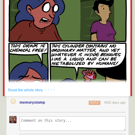
· · · ·
Read the whole story
memorystomp
4502 days ago
REPLY