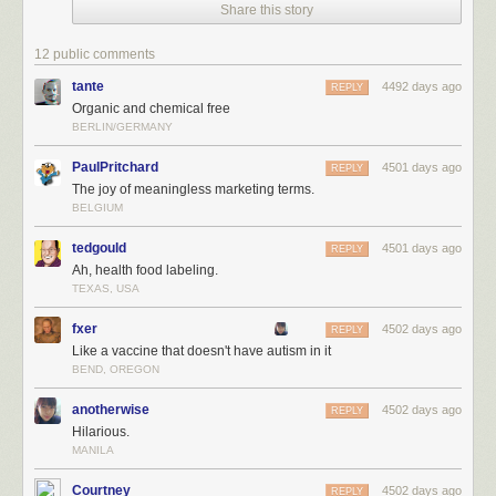
Share this story
12 public comments
tante
4492 days ago
REPLY
Organic and chemical free
BERLIN/GERMANY
PaulPritchard
4501 days ago
REPLY
The joy of meaningless marketing terms.
BELGIUM
tedgould
4501 days ago
REPLY
Ah, health food labeling.
TEXAS, USA
fxer
4502 days ago
REPLY
Like a vaccine that doesn't have autism in it
BEND, OREGON
anotherwise
4502 days ago
REPLY
Hilarious.
MANILA
Courtney
4502 days ago
REPLY