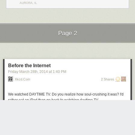
AURORA, IL
Page 2
Next Page of Stories
Loading...
Before the Internet
Friday March 28
th
, 2014
at
1:40 PM
Xkcd.com
2 Shares