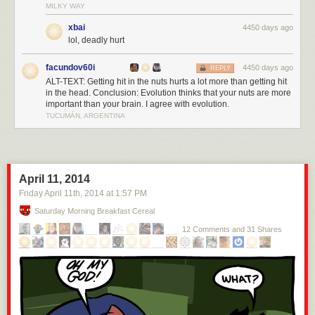
MILKY WAY
xbai
4450 days ago
lol, deadly hurt
facundov60i
4450 days ago
REPLY
ALT-TEXT: Getting hit in the nuts hurts a lot more than getting hit
in the head. Conclusion: Evolution thinks that your nuts are more
important than your brain. I agree with evolution.
TUCUMÁN, ARGENTINA
April 11, 2014
Friday April 11
th
, 2014
at
1:57 PM
Saturday Morning Breakfast Cereal
12 Comments and 31 Shares