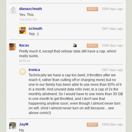
dianaschnuth
3308 days ago
REPLY
Yes. This.
TOLEDO OH
schnuth
3307 days ago
Yep. :)
llucax
3308 days ago
REPLY
Pretty much it, except that cellular data still have a cap, which
really sucks.
BERLIN
Ironica
3307 days ago
Technically we have a cap too (well, it throttles after we
reach it, rather than cutting off or charging more) but no
one in our family has been able to use more than 60% of it
in a month. And unused data rolls over, to a cap of 2x the
monthly allotment. So I would have to use more than 30 GB
in one month to get throttled, and I don't see that
happening anytime soon, even though I almost never turn
on wifi. (And I almost never turn on wifi because... see
above comic!)
JayM
3308 days ago
REPLY
Ha