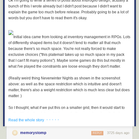
Ok I'm going to write a series of posts about Imbroglio design, actually a
bunch of this I wrote already but I didn't post because I didn't want to
explain the game too much before release. Probably going to be a lot of
words but you don't have to read them it's okay.
Initial idea came from looking at inventory management in RPGs. Lots
of differently shaped items but it doesn't tend to matter all that much
because there's so much space. You're not really forced to make
exclusive choices ("this platemail takes up so much space in my pack
that I can't fit many potions"). Maybe some games do this but mostly in
what I've played the constraints are loose enough they don't matter.
(Really weird thing Neverwinter Nights as shown in the screenshot
above: as well as the space restriction which is intuitive and doesn't
matter, there's also a weight restriction which is much less clear but does
matter. )
So I thought, what if we put this on a smaller grid, then it would start to
matter. Maybe the platemail takes up half your pack so it really limits
· · · · ·
what else you can carry. Force some difficult decisions about what to
Read the whole story
take.
memorystomp
3725 days ago
REPLY
Usually what's in your pack doesn't do anything, as well there's like ten