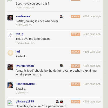
Scott have you seen this?
PORTLAND, OR
emdeesee
4502 days ago
REPLY
SMBC, nailing it since whenever.
SHERMAN, TX
teh_g
4502 days ago
REPLY
This gave me a nerdgasm.
ROSEVILLE, CA
jad
4502 days ago
REPLY
Perfect.
jlvanderzwan
4502 days ago
REPLY
"organic food" should be the default example when explaining
what a pleonasm is.
FeanorsCurse
4502 days ago
REPLY
Exactly.
GERMANY
glindsey1979
4502 days ago
REPLY
I love this, because I'm a pedantic nerd.