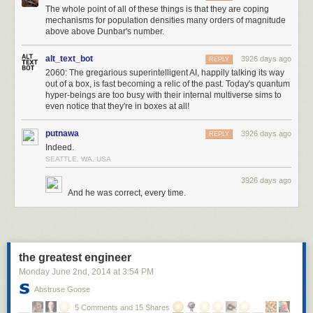
The whole point of all of these things is that they are coping
equipped would makes a really complicated opening and then not much
mechanisms for population densities many orders of magnitude
variation. I had been assuming a typical structure where you're collecting
above above Dunbar's number.
better items and slotting them into your inventory as you go but this
worked without that.
alt_text_bot
3926 days ago
REPLY
2060: The gregarious superintelligent AI, happily talking its way
tools:
out of a box, is fast becoming a relic of the past. Today's quantum
- steal ideas from another game and try to fix them
hyper-beings are too busy with their internal multiverse sims to
- always make the grid smaller
even notice that they're in boxes at all!
- save up weird ideas until they naturally fit somewhere
- write down all different ideas and then fit them all into a consistent
putnawa
3926 days ago
REPLY
structure
Indeed.
- simplify the design to avoid work you don't want to do
SEATTLE, WA, USA
- abandon your original idea, it was just scaffolding
3926 days ago
And he was correct, every time.
the greatest engineer
Monday June 2
nd
, 2014
at
3:54 PM
Abstruse Goose
5 Comments and 15 Shares