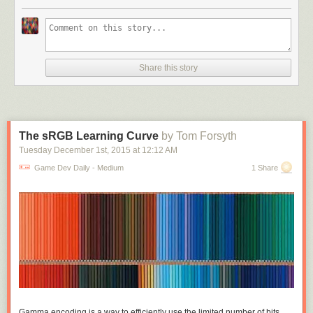
different active slots to equip things, armour and cloak and bracelets and
shoes and rings on every finger. On this side you
are
making exclusive
choices; you can only wear one armour, you can only wield one weapon;
but these choices are all between things of the same kind, you can't tank
up by trading a weapon for double armour. But if we're making pack
Share this story
space management matter, we may as well drop the active slots and just
have one small grid of active equipment. Maybe some unrealistic
abstraction there but these games are full of that already. And now
weapon size and shape actually matters, daggers don't need
complicated extra rules to balance them against broadswords, they just
The sRGB Learning Curve
by Tom Forsyth
take up less room.
Tuesday December 1
st
, 2015
at
12:12 AM
Make the grid small enough relative to the items and you can get some
Game Dev Daily - Medium
1 Share
really interesting exclusions. Warrior sword takes up the full horizontal
width of the inventory grid, wizard staff takes up the full vertical: suddenly
really obvious that you can't have both. This was the central idea I started
with and thought was really cool, fitting awkwardly shaped items into a
grid and their shapes really mattering. Played around a lot with fun
shapes that exclude each other. Grid sizes I tried were around 5x5 to
7x7, it depends on average item area - 49 1x1 potions is too many, but 4
3x4 suits of armour is very manageable.
One idea I'd thought about was: what if some of the items affect the
Gamma encoding is a way to efficiently use the limited number of bits