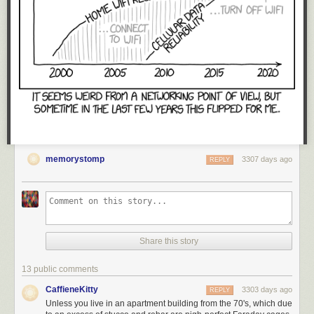
memorystomp
3307 days ago
REPLY
Share this story
13 public comments
CaffieneKitty
3303 days ago
REPLY
Unless you live in an apartment building from the 70's, which due