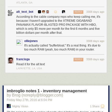
ATLANTA, GA
alt_text_bot
3308 days ago
REPLY
According to the cable company reps who keep calling me, it's
because I haven't upgraded to the XTREME GIGABAND
PANAMAX FLAVOR-BLASTED PRO PACKAGE WITH HBO,
which is only $5 more per month for the first 6 months and five
billion dollars per month after that.
olliejones
3308 days ago
It's actually called "bufferbloat." It's a real thing. It's due to
too much RAM (yeah, too much RAM) in your router.
francisga
3308 days ago
REPLY
Read it for the alt text
LAFAYETTE, LA, USA
imbroglio notes 1 - inventory management
by Brog (noreply@blogger.com)
Friday May 27
th
, 2016
at
6:04 PM
Mighty Vision
1 Share