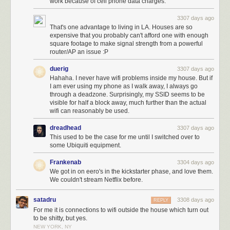
work because of cell phone data charges.
3307 days ago
That's one advantage to living in LA. Houses are so
expensive that you probably can't afford one with enough
square footage to make signal strength from a powerful
router/AP an issue :P
duerig
3307 days ago
Hahaha. I never have wifi problems inside my house. But if
I am ever using my phone as I walk away, I always go
through a deadzone. Surprisingly, my SSID seems to be
visible for half a block away, much further than the actual
wifi can reasonably be used.
dreadhead
3307 days ago
This used to be the case for me until I switched over to
some Ubiquiti equipment.
Frankenab
3304 days ago
We got in on eero's in the kickstarter phase, and love them.
We couldn't stream Netflix before.
satadru
3308 days ago
REPLY
For me it is connections to wifi outside the house which turn out
to be shitty, but yes.
NEW YORK, NY