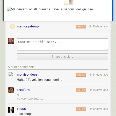
memorystomp
4450 days ago
REPLY
Share this story
5 public comments
morrisondoes
4444 days ago
REPLY
Haha :) #evolution #engineering
sredfern
4448 days ago
REPLY
<3
SYDNEY AUSTRALIA
sness
4450 days ago
REPLY
judo chop!