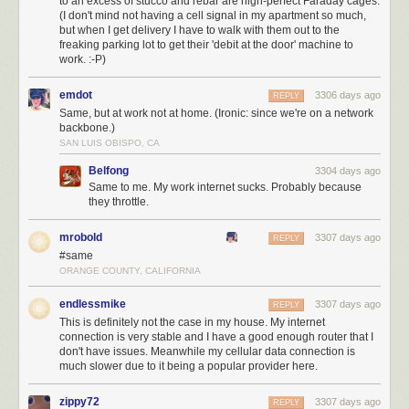
to an excess of stucco and rebar are nigh-perfect Faraday cages.
(I don't mind not having a cell signal in my apartment so much,
but when I get delivery I have to walk with them out to the
freaking parking lot to get their 'debit at the door' machine to
work. :-P)
emdot
3306 days ago
REPLY
Same, but at work not at home. (Ironic: since we're on a network
backbone.)
SAN LUIS OBISPO, CA
Belfong
3304 days ago
Same to me. My work internet sucks. Probably because
they throttle.
mrobold
3307 days ago
REPLY
#same
ORANGE COUNTY, CALIFORNIA
endlessmike
3307 days ago
REPLY
This is definitely not the case in my house. My internet
connection is very stable and I have a good enough router that I
don't have issues. Meanwhile my cellular data connection is
much slower due to it being a popular provider here.
zippy72
3307 days ago
REPLY